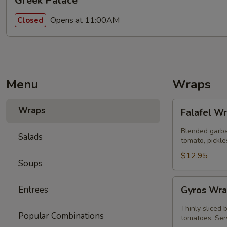
Greek Palace
Opens at 11:00AM
Closed
Menu
Wraps
Falafel
Wraps
Falafel W
Wrap
Blended garba
Salads
tomato, pickle
$12.95
Soups
Gyros
Entrees
Gyros Wra
Wrap
Special
Thinly sliced 
Popular Combinations
tomatoes. Serv