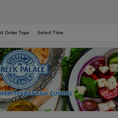
ct Order Type
Select Time