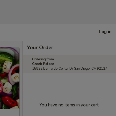
Log in
Your Order
Ordering from:
Greek Palace
15822 Bernardo Center Dr San Diego, CA 92127
You have no items in your cart.