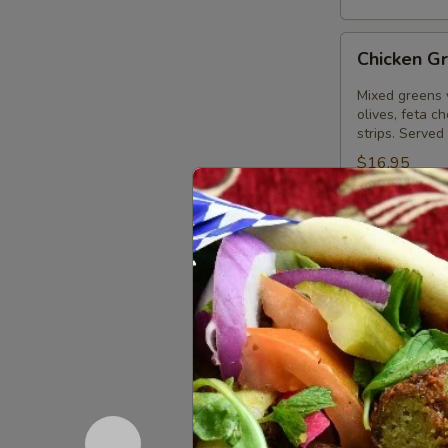
Chicken
Chicken G
Greek
Salad
Mixed greens 
olives, feta c
strips. Served
$16.95
Gyros
Gyros Gre
Greek
Salad
Mixed greens 
olives, feta c
Served with o
$16.95
Palace
Palace Sa
Salad
Large Greek s