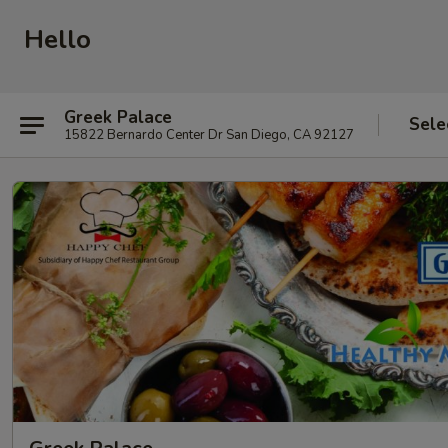
Hello
Greek Palace
Sele
15822 Bernardo Center Dr San Diego, CA 92127