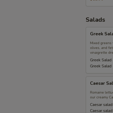
Salads
Greek
Greek Sal
Salad
Mixed greens 
olives, and f
vinaigrette dr
Greek Salad 
Greek Salad 
Caesar
Caesar Sa
Salad
Romaine lettu
our creamy Ca
Caesar salad
Caesar salad