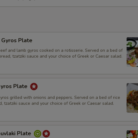
Who is this item for
Special instructions
l Gyros Plate
beef and lamb gyros cooked on a rotisserie. Served on a bed of
 bread, tzatziki sauce and your choice of Greek or Caesar salad.
yros Plate
gyros grilled with onions and peppers. Served on a bed of rice
d, tzatziki sauce and your choice of Greek or Caesar salad.
uvlaki Plate