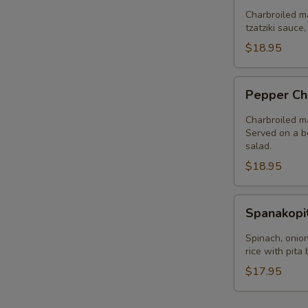
Plate
Charbroiled ma
tzatziki sauce
$18.95
Pepper
Pepper Ch
Chicken
Plate
Charbroiled ma
Served on a be
salad.
$18.95
Spanakopita
Spanakopi
Plate
Spinach, onion
rice with pita
$17.95