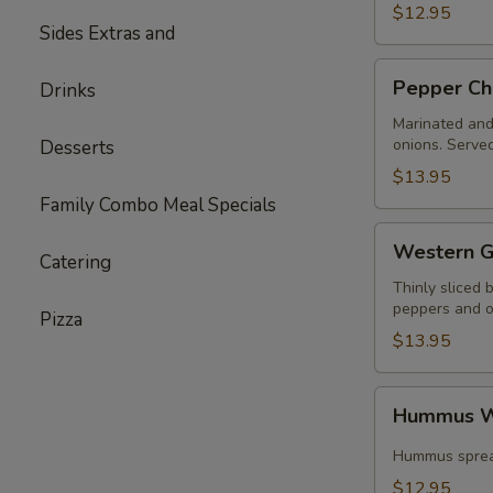
$12.95
Sides Extras and
Pepper
Pepper Ch
Drinks
Chicken
Wrap
Marinated and 
onions. Served
Desserts
$13.95
Family Combo Meal Specials
Western
Western G
Catering
Gyros
Thinly sliced 
peppers and on
Pizza
$13.95
Hummus
Hummus W
Wrap
Special
Hummus spread
$12.95