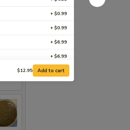
+ $0.99
+ $0.99
+ $6.99
+ $6.99
Add to cart
$12.95
+ $5.99
+ $5.99
+ $4.00
+ $4.50