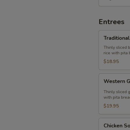
Entrees
Traditional
Traditiona
Gyros
Plate
Thinly sliced 
rice with pita
$18.95
Western
Western G
Gyros
Plate
Thinly sliced 
with pita brea
$19.95
Chicken
Chicken So
Souvlaki