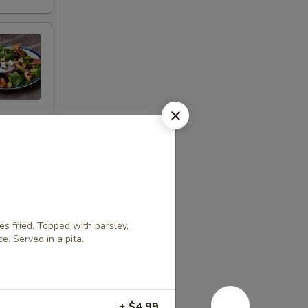
 fried. Topped with parsley,
ce. Served in a pita.
+ $4.99