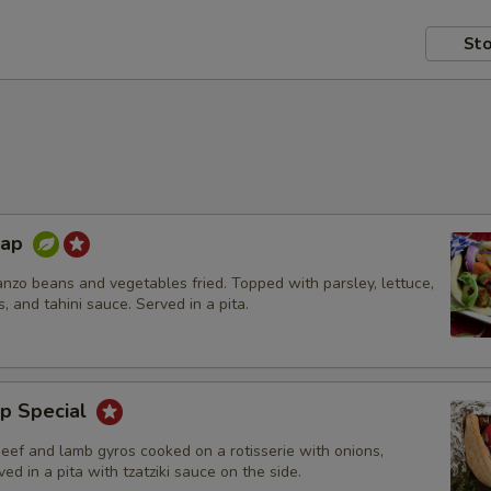
Sto
rap
nzo beans and vegetables fried. Topped with parsley, lettuce,
s, and tahini sauce. Served in a pita.
p Special
beef and lamb gyros cooked on a rotisserie with onions,
ed in a pita with tzatziki sauce on the side.