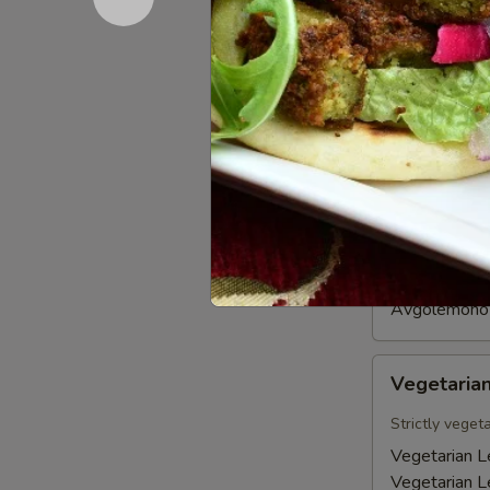
gyros strips. 
$18.95
Soups
Avgolemono
Avgolemo
Soup
Our San Diego
and lemon.
Avgolemono 
Avgolemono 
Vegetarian
Vegetarian
Lentil
Soup
Strictly veget
Vegetarian Le
Vegetarian Le