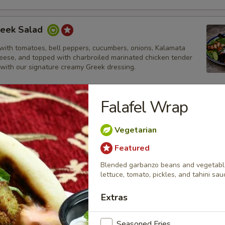
reek Salad
with tomatoes, bell peppers, cucumbers, onions, Kalamata
heese, and topped with charbroiled marinated chicken tender
 with our signature creamy Greek dressing.
Falafel Wrap
ek Salad
Vegetarian
with tomatoes, bell peppers, cucumbers, onions, Kalamata
heese, and topped with thinly sliced lamb and beef gyros strips.
Featured
ur signature creamy Greek dressing.
Blended garbanzo beans and vegetables
lettuce, tomato, pickles, and tahini sau
Extras
lad
alad topped with charbroiled marinated chicken tenders and
Seasoned Fries