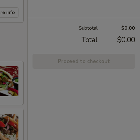
re info
Subtotal
$0.00
Total
$0.00
Proceed to checkout