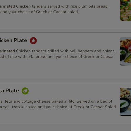
rinated Chicken tenders served with rice pilaf, pita bread,
, and your choice of Greek or Caesar salad.
icken Plate
rinated Chicken tenders grilled with bell peppers and onions.
d of rice with pita bread and your choice of Greek or Caesar
ta Plate
s, feta and cottage cheese baked in filo. Served on a bed of
 bread, tzatziki sauce and your choice of Greek or Caesar Salad.