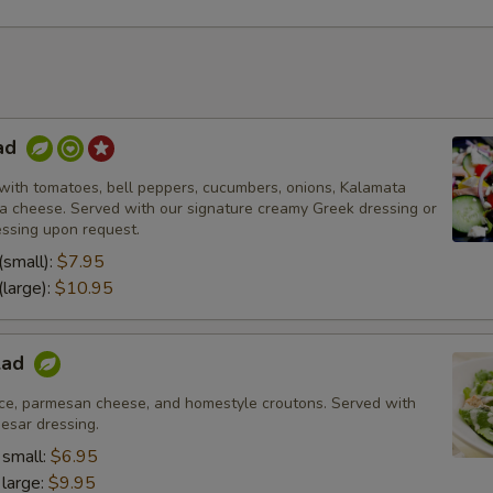
ad
with tomatoes, bell peppers, cucumbers, onions, Kalamata
eta cheese. Served with our signature creamy Greek dressing or
essing upon request.
(small):
$7.95
(large):
$10.95
lad
ce, parmesan cheese, and homestyle croutons. Served with
esar dressing.
 small:
$6.95
 large:
$9.95