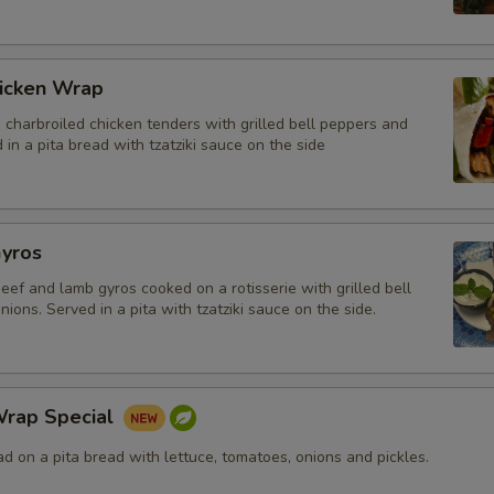
icken Wrap
charbroiled chicken tenders with grilled bell peppers and
 in a pita bread with tzatziki sauce on the side
yros
beef and lamb gyros cooked on a rotisserie with grilled bell
ions. Served in a pita with tzatziki sauce on the side.
rap Special
 on a pita bread with lettuce, tomatoes, onions and pickles.