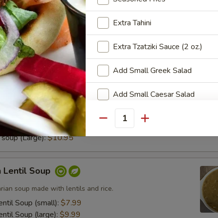
Served with our signature creamy Greek dressing.
Extra Tahini
Extra Tzatziki Sauce (2 oz.)
Add Small Greek Salad
no Soup
Add Small Caesar Salad
 famous creamy lemon-chicken soup made with rice, chicken,
Add a cup of Lemon Soup
Quantity
soup (small):
$7.95
soup (Large):
$10.95
Add a cup of Lentil Soup
Walnut Baklava
 Lentil Soup
arian soup made with lentils and rice.
Pistachio Baklava
ntil Soup (small):
$7.99
ntil Soup (large):
$9.99