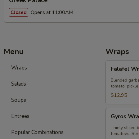
Greek Palace
Opens at 11:00AM
Closed
Menu
Wraps
Falafel
Wraps
Falafel W
Wrap
Blended garba
Salads
tomato, pickle
$12.95
Soups
Gyros
Entrees
Gyros Wra
Wrap
Special
Thinly sliced 
Popular Combinations
tomatoes. Serv