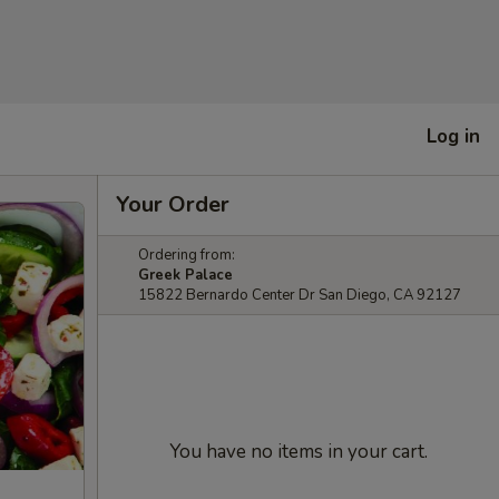
Log in
Your Order
Ordering from:
Greek Palace
15822 Bernardo Center Dr San Diego, CA 92127
You have no items in your cart.