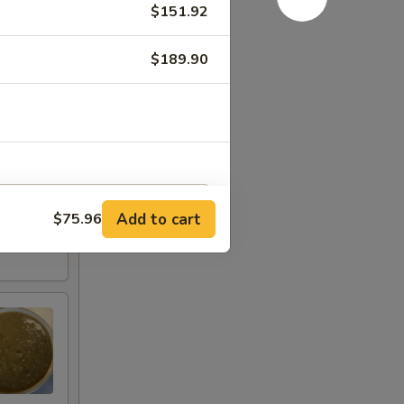
$151.92
$189.90
Add to cart
$75.96