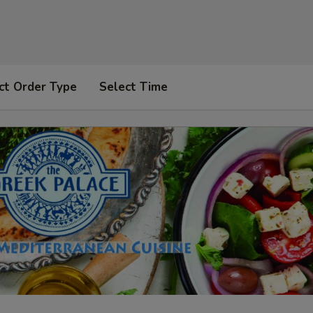
ct Order Type
Select Time