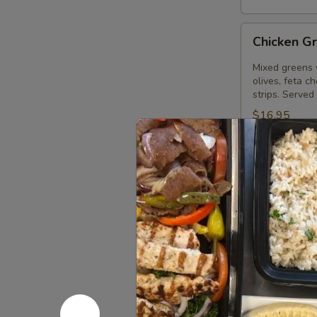
Chicken
Chicken G
Greek
Salad
Mixed greens 
olives, feta c
strips. Served
$16.95
Gyros
Gyros Gre
Greek
Salad
Mixed greens 
olives, feta c
Served with o
$16.95
Palace
Palace Sa
Salad
Large Greek s