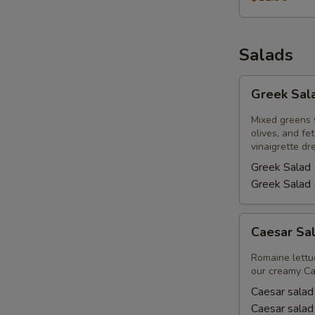
Salads
Greek
Greek Sal
Salad
Mixed greens 
olives, and f
vinaigrette dr
Greek Salad 
Greek Salad 
Caesar
Caesar Sa
Salad
Romaine lettu
our creamy Ca
Caesar salad
Caesar salad