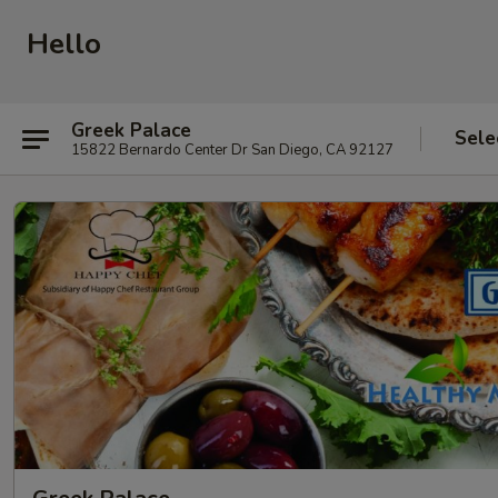
Hello
Greek Palace
Sele
15822 Bernardo Center Dr San Diego, CA 92127