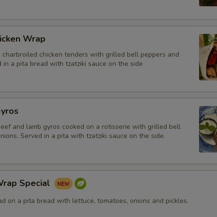
icken Wrap
charbroiled chicken tenders with grilled bell peppers and
 in a pita bread with tzatziki sauce on the side
yros
beef and lamb gyros cooked on a rotisserie with grilled bell
ions. Served in a pita with tzatziki sauce on the side.
rap Special
 on a pita bread with lettuce, tomatoes, onions and pickles.