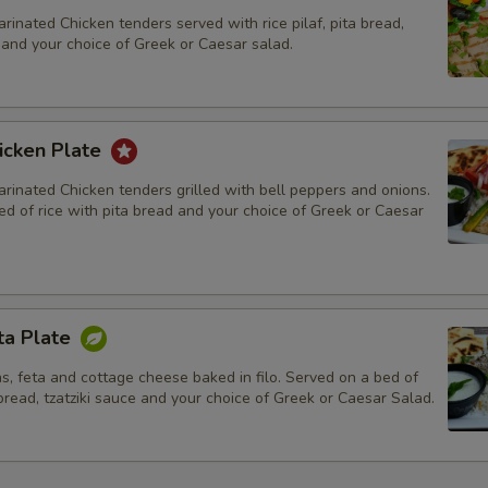
rinated Chicken tenders served with rice pilaf, pita bread,
, and your choice of Greek or Caesar salad.
icken Plate
rinated Chicken tenders grilled with bell peppers and onions.
d of rice with pita bread and your choice of Greek or Caesar
ta Plate
s, feta and cottage cheese baked in filo. Served on a bed of
 bread, tzatziki sauce and your choice of Greek or Caesar Salad.