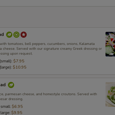
ad
with tomatoes, bell peppers, cucumbers, onions, Kalamata
eta cheese. Served with our signature creamy Greek dressing or
essing upon request.
(small):
$7.95
(large):
$10.95
lad
ce, parmesan cheese, and homestyle croutons. Served with
esar dressing.
 small:
$6.95
 large:
$9.95