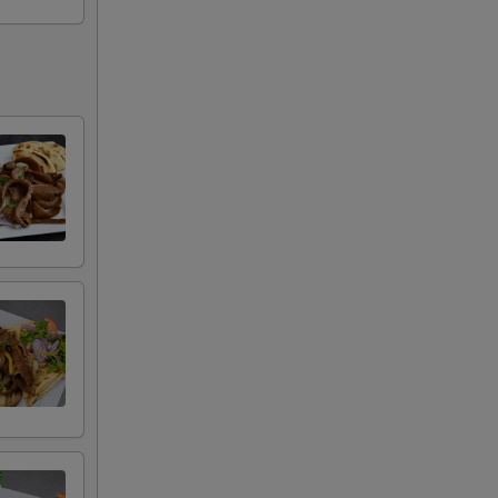
+ $10.00
+ $15.00
+ $20.00
+ $25.00
+ $4.00