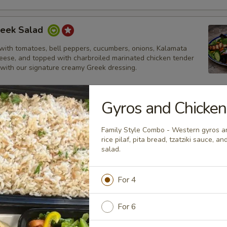
reek Salad
with tomatoes, bell peppers, cucumbers, onions, Kalamata
heese, and topped with charbroiled marinated chicken tender
 with our signature creamy Greek dressing.
Gyros and Chicke
ek Salad
Family Style Combo - Western gyros an
with tomatoes, bell peppers, cucumbers, onions, Kalamata
rice pilaf, pita bread, tzatziki sauce, 
heese, and topped with thinly sliced lamb and beef gyros strips.
salad.
ur signature creamy Greek dressing.
For 4
lad
For 6
alad topped with charbroiled marinated chicken tenders and