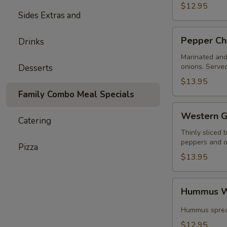
$12.95
Sides Extras and
Pepper
Pepper Ch
Drinks
Chicken
Wrap
Marinated and 
onions. Served
Desserts
$13.95
Family Combo Meal Specials
Western
Western G
Catering
Gyros
Thinly sliced 
peppers and on
Pizza
$13.95
Hummus
Hummus W
Wrap
Special
Hummus spread
$12.95