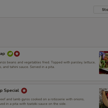
Sto
rap
nzo beans and vegetables fried. Topped with parsley, lettuce,
s, and tahini sauce. Served in a pita.
p Special
beef and lamb gyros cooked on a rotisserie with onions,
ed in a pita with tzatziki sauce on the side.