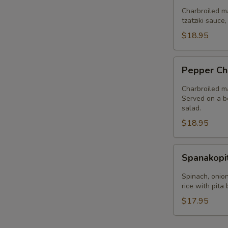
Plate
Charbroiled ma
tzatziki sauce
$18.95
Pepper
Pepper Ch
Chicken
Plate
Charbroiled ma
Served on a be
salad.
$18.95
Spanakopita
Spanakopi
Plate
Spinach, onion
rice with pita
$17.95