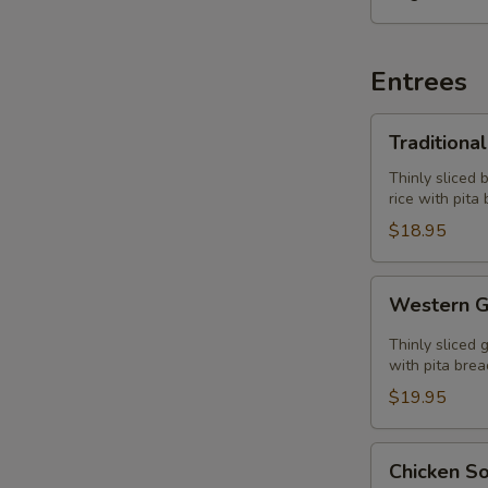
Entrees
Traditional
Traditiona
Gyros
Plate
Thinly sliced 
rice with pita
$18.95
Western
Western G
Gyros
Plate
Thinly sliced 
with pita brea
$19.95
Chicken
Chicken So
Souvlaki