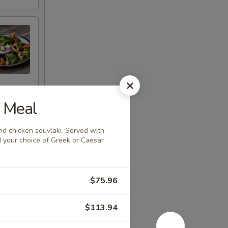
n Meal
d chicken souvlaki. Served with
and your choice of Greek or Caesar
$75.96
$113.94