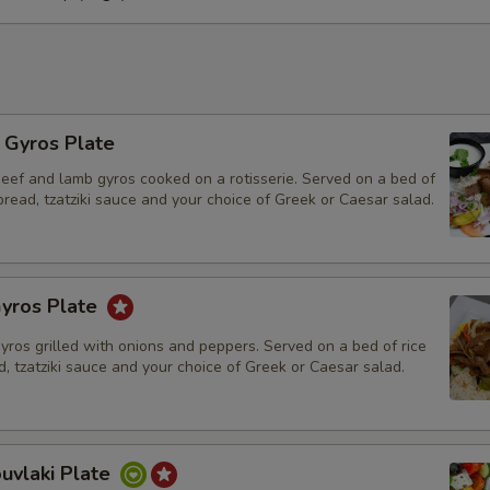
Hummus for 4
Hummus for 6
Hummus for 8
l Gyros Plate
beef and lamb gyros cooked on a rotisserie. Served on a bed of
Hummus for 10
 bread, tzatziki sauce and your choice of Greek or Caesar salad.
Walnut Baklava
yros Plate
Who is this item for
gyros grilled with onions and peppers. Served on a bed of rice
d, tzatziki sauce and your choice of Greek or Caesar salad.
Special instructions
uvlaki Plate