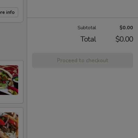
re info
Subtotal
$0.00
Total
$0.00
Proceed to checkout