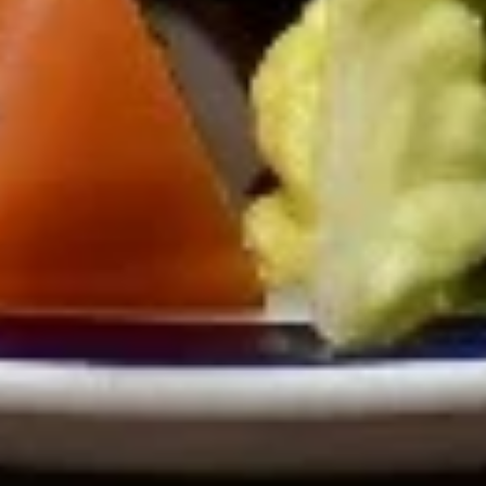
Soups
Avgolemono
Avgolemono Soup
Soup
Our San Diego famous creamy lemon-
chicken soup made with rice, chicken, and
lemon.
Avgolemono soup (small):
$7.95
Avgolemono soup (Large):
$10.95
Vegetarian
Vegetarian Lentil Soup
Lentil
Soup
Strictly vegetarian soup made with lentils
and rice.
Vegetarian Lentil Soup (small):
$7.99
Vegetarian Lentil Soup (large):
$9.99