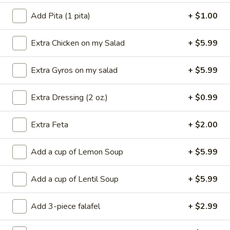
pita bread, tzatziki sauce and your choice of
Add Pita (1 pita)
+ $1.00
Greek or Caesar Salad.
$17.95
Extra Chicken on my Salad
+ $5.99
Extra Gyros on my salad
+ $5.99
Popular Combinations
Extra Dressing (2 oz.)
+ $0.99
Gyros
Gyros & Spanakopita
&
Spanakopita
Served with rice, hot pita bread, tzatziki sauce and your
Extra Feta
+ $2.00
choice of Greek or Caesar salad.
$19.95
Add a cup of Lemon Soup
+ $5.99
Spanakopita
Add a cup of Lentil Soup
+ $5.99
Spanakopita & Dolmades
&
Dolmades
Served with rice, hot pita bread, tzatziki
Add 3-piece falafel
+ $2.99
sauce and your choice of Greek or Caesar
salad.