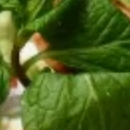
Special
Thinly sliced beef and lamb gyros cooked
on a rotisserie with onions, tomatoes.
Served in a pita with tzatziki sauce on the
side.
$12.95
Pepper
Pepper Chicken Wrap
Chicken
Wrap
Marinated and charbroiled chicken tenders
with grilled bell peppers and onions. Served
in a pita bread with tzatziki sauce on the
side
$13.95
Western
Western Gyros
Gyros
Thinly sliced beef and lamb gyros cooked
on a rotisserie with grilled bell peppers and
onions. Served in a pita with tzatziki sauce