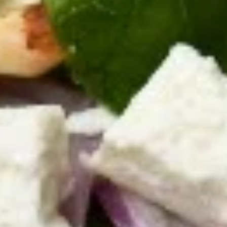
on the side.
$13.95
Hummus
Hummus Wrap Special
Wrap
Special
Hummus spread on a pita bread with lettuce, tomatoes,
onions and pickles.
$12.95
Salads
Greek
Greek Salad
Salad
Mixed greens with tomatoes, bell peppers,
cucumbers, onions, Kalamata olives, and
feta cheese. Served with our signature
creamy Greek dressing or vinaigrette
dressing upon request.