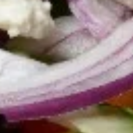
Greek Salad (small):
$7.95
Greek Salad (large):
$10.95
Caesar
Caesar Salad
Salad
Romaine lettuce, parmesan cheese, and
homestyle croutons. Served with our
creamy Caesar dressing.
Caesar salad small:
$6.95
Caesar salad large:
$9.95
Chicken
Chicken Greek Salad
Greek
Salad
Mixed greens with tomatoes, bell peppers,
cucumbers, onions, Kalamata olives, feta
cheese, and topped with charbroiled
marinated chicken tender strips. Served
with our signature creamy Greek dressing.
$16.95