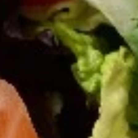
Gyros
Gyros Greek Salad
Greek
Salad
Mixed greens with tomatoes, bell peppers,
cucumbers, onions, Kalamata olives, feta
cheese, and topped with thinly sliced lamb
and beef gyros strips. Served with our
signature creamy Greek dressing.
$16.95
Palace
Palace Salad
Salad
Large Greek salad topped with charbroiled
marinated chicken tenders and gyros strips.
Served with our signature creamy Greek
dressing.
$18.95