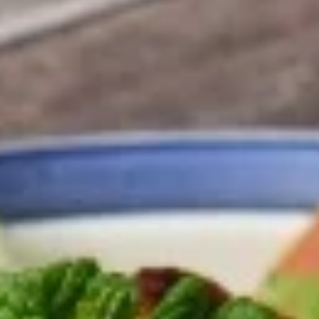
4:00PM - 8:30PM
Open
Store info
Salads
Wraps
Falafel
Falafel Wrap
Wrap
Blended garbanzo beans and vegetables
fried. Topped with parsley, lettuce, tomato,
pickles, and tahini sauce. Served in a pita.
$12.95
Gyros
Gyros Wrap Special
Wrap