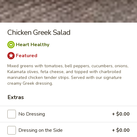
Chicken Souvlaki Plate
Souvlaki
Plate
Charbroiled marinated Chicken tenders
served with rice pilaf, pita bread, tzatziki
sauce, and your choice of Greek or Caesar
Chicken Greek Salad
salad.
$18.95
Heart Healthy
Featured
Pepper
Pepper Chicken Plate
Chicken
Mixed greens with tomatoes, bell peppers, cucumbers, onions,
Plate
Kalamata olives, feta cheese, and topped with charbroiled
Charbroiled marinated Chicken tenders
marinated chicken tender strips. Served with our signature
grilled with bell peppers and onions. Served
creamy Greek dressing.
on a bed of rice with pita bread and your
choice of Greek or Caesar salad.
Extras
$18.95
No Dressing
+ $0.00
Spanakopita
Spanakopita Plate
Plate
Dressing on the Side
+ $0.00
Spinach, onions, feta and cottage cheese
baked in filo. Served on a bed of rice with