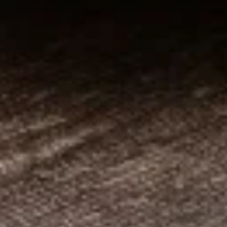
Entrees
Traditional
Traditional Gyros Plate
Gyros
Plate
Thinly sliced beef and lamb gyros cooked
on a rotisserie. Served on a bed of rice with
pita bread, tzatziki sauce and your choice of
Greek or Caesar salad.
$18.95
Western
Western Gyros Plate
Gyros
Plate
Thinly sliced gyros grilled with onions and
peppers. Served on a bed of rice with pita
bread, tzatziki sauce and your choice of
Greek or Caesar salad.
$19.95
Chicken