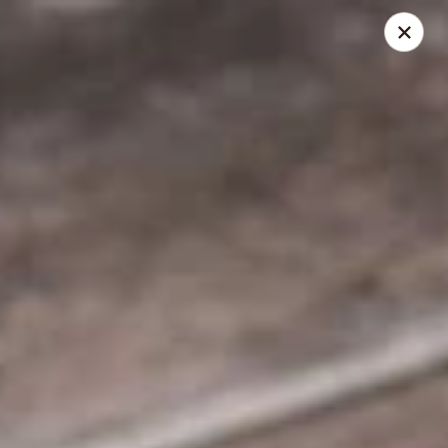
Hello
Greek Palace
15822 Bernardo Center Dr San Diego, CA 92127
Select Order Type
Select Time
Greek Palace