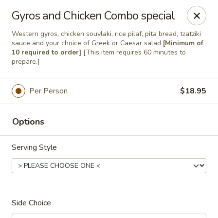
Hello
Gyros and Chicken Combo special
Western gyros, chicken souvlaki, rice pilaf, pita bread, tzatziki
sauce and your choice of Greek or Caesar salad
[Minimum of
Greek Palace
10 required to order]
[This item requires 60 minutes to
15822 Bernardo Center Dr San Diego, CA 92127
prepare.]
Select Order Type
Select Time
Per Person
$18.95
Options
Serving Style
Side Choice
Greek Palace